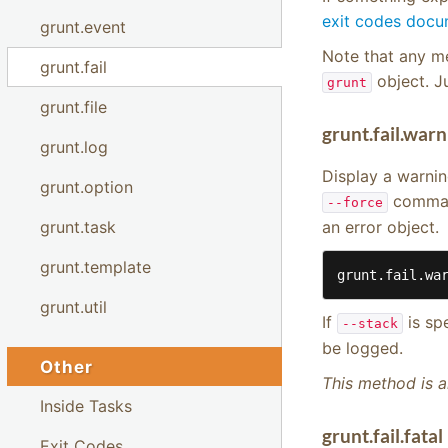
exit codes docu
grunt.event
Note that any me
grunt.fail
object. J
grunt
grunt.file
grunt.fail.war
grunt.log
Display a warnin
grunt.option
command
--force
an error object.
grunt.task
grunt.template
grunt.fail.wa
grunt.util
If
is sp
--stack
be logged.
Other
This method is a
Inside Tasks
grunt.fail.fata
Exit Codes