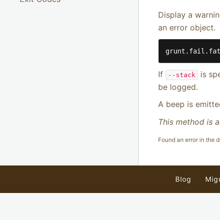
Display a warni
an error object.
grunt.fail.fa
If
is sp
--stack
be logged.
A beep is emitte
This method is a
Found an error in the
Blog
Mig