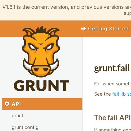
V1.6.1 is the current version, and previous versions a
sup
Getting Started
grunt.fail
For when someth
See the
fail lib 
API
grunt
The fail API
grunt.config
If something exp