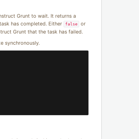
struct Grunt to wait. It returns a
 task has completed. Either
or
false
ruct Grunt that the task has failed.
te synchronously.