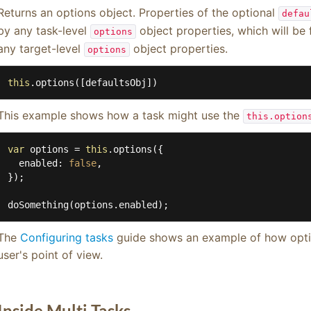
Returns an options object. Properties of the optional
defau
by any task-level
object properties, which will be 
options
any target-level
object properties.
options
this
.options([defaultsObj])
This example shows how a task might use the
this.option
var
 options = 
this
.options({

enabled
: 
false
,

});

doSomething(options.enabled);
The
Configuring tasks
guide shows an example of how optio
user's point of view.
Inside Multi Tasks