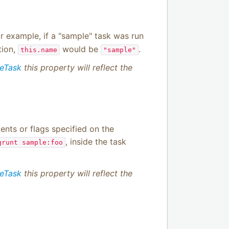
or example, if a "sample" task was run
tion,
would be
.
this.name
"sample"
meTask
this property will reflect the
nts or flags specified on the
, inside the task
grunt sample:foo
meTask
this property will reflect the