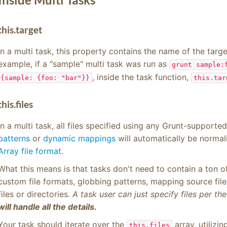
this.target
In a multi task, this property contains the name of the targe
example, if a "sample" multi task was run as
grunt sample:
, inside the task function,
{sample: {foo: "bar"}}
this.tar
this.files
In a multi task, all files specified using any Grunt-supporte
patterns
or
dynamic mappings
will automatically be normal
Array file format
.
What this means is that tasks don't need to contain a ton of 
custom file formats, globbing patterns, mapping source files 
files or directories.
A task user can just specify files per th
will handle all the details.
Your task should iterate over the
array, utilizi
this.files