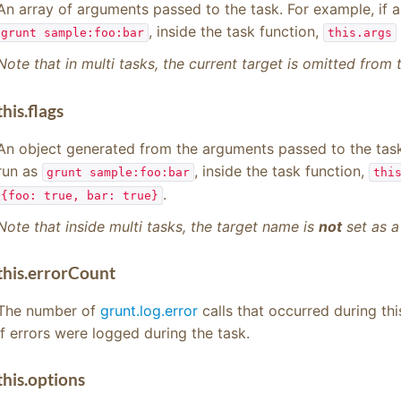
An array of arguments passed to the task. For example, if 
, inside the task function,
grunt sample:foo:bar
this.args
Note that in multi tasks, the current target is omitted from
this.flags
An object generated from the arguments passed to the task
run as
, inside the task function,
grunt sample:foo:bar
thi
.
{foo: true, bar: true}
Note that inside multi tasks, the target name is
not
set as a 
this.errorCount
The number of
grunt.log.error
calls that occurred during thi
if errors were logged during the task.
this.options