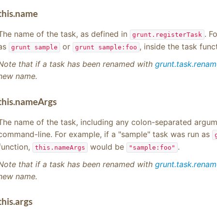
this.name
The name of the task, as defined in
. F
grunt.registerTask
as
or
, inside the task func
grunt sample
grunt sample:foo
Note that if a task has been renamed with
grunt.task.rena
new name.
this.nameArgs
The name of the task, including any colon-separated argume
command-line. For example, if a "sample" task was run as
function,
would be
.
this.nameArgs
"sample:foo"
Note that if a task has been renamed with
grunt.task.rena
new name.
this.args