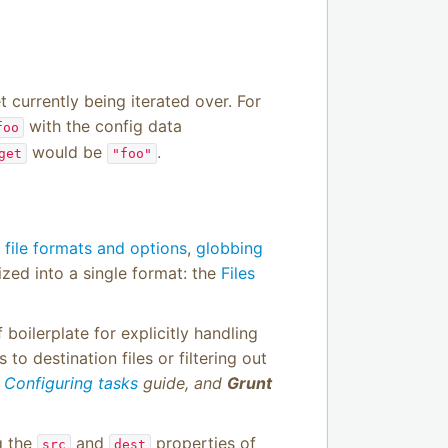
t currently being iterated over. For
with the config data
foo
would be
.
get
"foo"
d
file formats and options
,
globbing
ized into a single format: the
Files
boilerplate for explicitly handling
to destination files or filtering out
e
Configuring tasks
guide, and
Grunt
ng the
and
properties of
src
dest