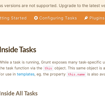
ous versions are not supported. Upgrade to the latest v
tting Started
Configuring Tasks
Plugins
Inside Tasks
While a task is running, Grunt exposes many task-specific u
the task function via the
object. This same object is
this
for use in
templates
, eg. the property
is also av
this.name
Inside All Tasks