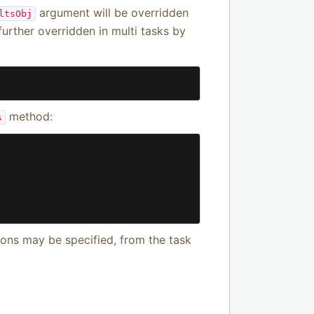
argument will be overridden
ltsObj
further overridden in multi tasks by
method:
s
ns may be specified, from the task