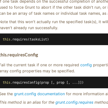
If one task depends on the successful completion of anothe
used to force Grunt to abort if the other task didn't run, or i
can be an array of task names or individual task names, as
Note that this won't actually run the specified task(s), it will
haven't already run successfully.
this
.requires(tasksList)
this.requiresConfig
Fail the current task if one or more required
config
properti
array config properties may be specified.
this
.requiresConfig(prop [, prop [, ...]])
See the
grunt.config documentation
for more information a
This method is an alias for the
grunt.config.requires
method