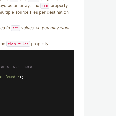
ays be an array. The
property
src
ultiple source files per destination
ded in
values, so you may want
src
 the
property:
this.files
ter or warn here).
ot found.'
);
