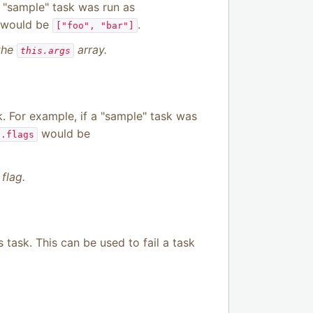
a "sample" task was run as
would be
.
["foo", "bar"]
 the
array.
this.args
. For example, if a "sample" task was
would be
s.flags
flag.
s task. This can be used to fail a task