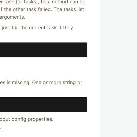
r task (or tasks), this method can be
f the other task failed. The tasks list
 arguments.
 just fail the current task if they
es is missing. One or more string or
bout config properties.
.