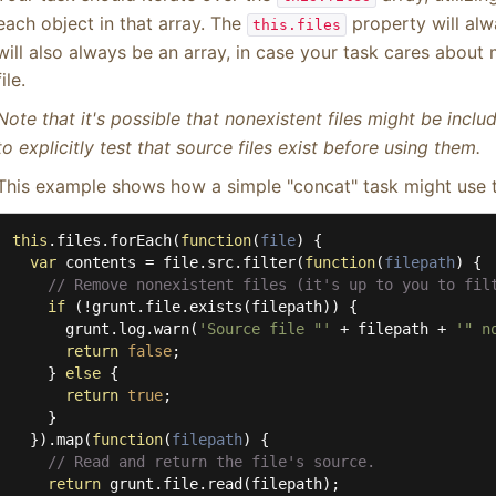
each object in that array. The
property will alw
this.files
will also always be an array, in case your task cares about m
file.
Note that it's possible that nonexistent files might be inclu
to explicitly test that source files exist before using them.
This example shows how a simple "concat" task might use
this
.files.forEach(
function
(
file
) 
{

var
 contents = file.src.filter(
function
(
filepath
) 
{

// Remove nonexistent files (it's up to you to fil
if
 (!grunt.file.exists(filepath)) {

      grunt.log.warn(
'Source file "'
 + filepath + 
'" n
return
false
;

    } 
else
 {

return
true
;

    }

  }).map(
function
(
filepath
) 
{

// Read and return the file's source.
return
 grunt.file.read(filepath);
