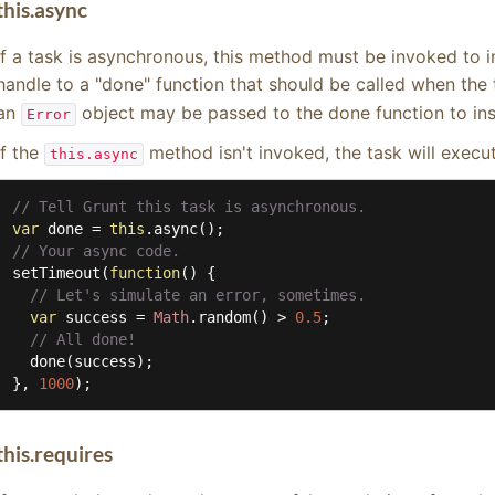
this.async
If a task is asynchronous, this method must be invoked to in
handle to a "done" function that should be called when the
an
object may be passed to the done function to inst
Error
If the
method isn't invoked, the task will execu
this.async
// Tell Grunt this task is asynchronous.
var
 done = 
this
// Your async code.
setTimeout(
function
(
) 
{

// Let's simulate an error, sometimes.
var
 success = 
Math
.random() > 
0.5
;

// All done!
  done(success);

}, 
1000
);
this.requires