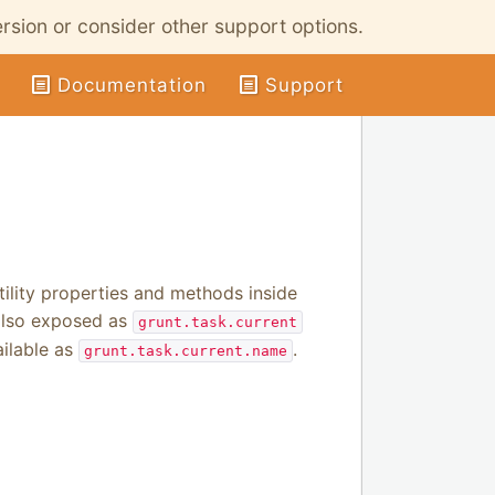
ersion or consider other support options.
Documentation
Support
tility properties and methods inside
 also exposed as
grunt.task.current
ailable as
.
grunt.task.current.name