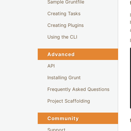
Sample Gruntfile
Creating Tasks
Creating Plugins
Using the CLI
Advanced
API
Installing Grunt
Frequently Asked Questions
Project Scaffolding
Community
Support