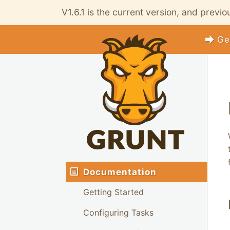
V1.6.1 is the current version, and previ
Ge
Documentation
Getting Started
Configuring Tasks