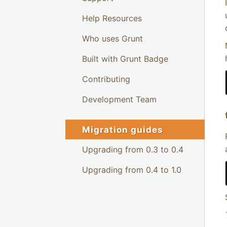
Help Resources
Who uses Grunt
Built with Grunt Badge
Contributing
Development Team
Migration guides
Upgrading from 0.3 to 0.4
Upgrading from 0.4 to 1.0